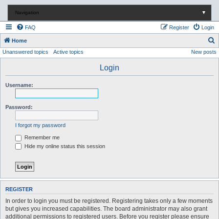
Navigation
▼
FAQ
Register
Login
S
Home
Unanswered topics
Active topics
New posts
e
a
Login
r
Username:
c
h
Password:
I forgot my password
Remember me
Hide my online status this session
REGISTER
In order to login you must be registered. Registering takes only a few moments
but gives you increased capabilities. The board administrator may also grant
additional permissions to registered users. Before you register please ensure