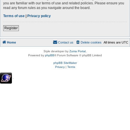
you are familiar with our terms of use and related policies. Please ensure you
read any forum rules as you navigate around the board.
Terms of use
|
Privacy policy
Register
Home
Contact us
Delete cookies
All times are
UTC
Style developer by
Zuma Portal
,
Powered by
phpBB
® Forum Software © phpBB Limited
phpBB SiteMaker
Privacy
|
Terms
.