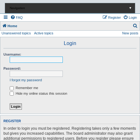
Navigation
▼
FAQ
Register
Login
S
Home
Unanswered topics
Active topics
New posts
e
a
Login
r
Username:
c
h
Password:
I forgot my password
Remember me
Hide my online status this session
REGISTER
In order to login you must be registered. Registering takes only a few moments
but gives you increased capabilities. The board administrator may also grant
additional permissions to registered users. Before you register please ensure