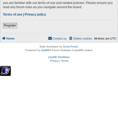
you are familiar with our terms of use and related policies. Please ensure you
read any forum rules as you navigate around the board.
Terms of use
|
Privacy policy
Register
Home
Contact us
Delete cookies
All times are
UTC
Style developer by
Zuma Portal
,
Powered by
phpBB
® Forum Software © phpBB Limited
phpBB SiteMaker
Privacy
|
Terms
.