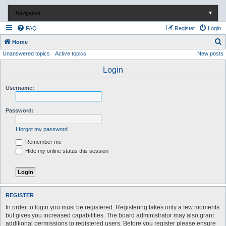
Navigation
▼
FAQ
Register
Login
S
Home
Unanswered topics
Active topics
New posts
e
a
Login
r
Username:
c
h
Password:
I forgot my password
Remember me
Hide my online status this session
REGISTER
In order to login you must be registered. Registering takes only a few moments
but gives you increased capabilities. The board administrator may also grant
additional permissions to registered users. Before you register please ensure