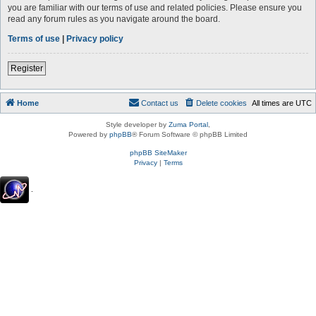
you are familiar with our terms of use and related policies. Please ensure you
read any forum rules as you navigate around the board.
Terms of use
|
Privacy policy
Register
Home
Contact us
Delete cookies
All times are
UTC
Style developer by
Zuma Portal
,
Powered by
phpBB
® Forum Software © phpBB Limited
phpBB SiteMaker
Privacy
|
Terms
.