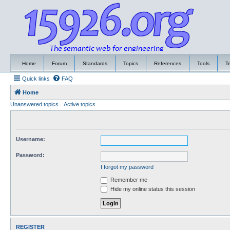
Home
Forum
Standards
Topics
References
Tools
T
Quick links
FAQ
Home
Unanswered topics
Active topics
Username:
Password:
I forgot my password
Remember me
Hide my online status this session
REGISTER