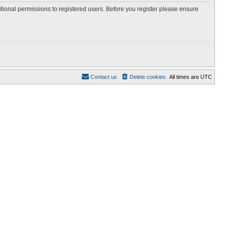
itional permissions to registered users. Before you register please ensure
Contact us
Delete cookies
All times are
UTC