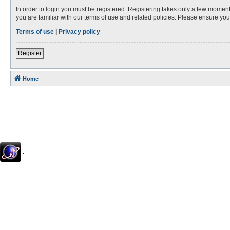
In order to login you must be registered. Registering takes only a few moment
you are familiar with our terms of use and related policies. Please ensure y
Terms of use
|
Privacy policy
Register
Home
.