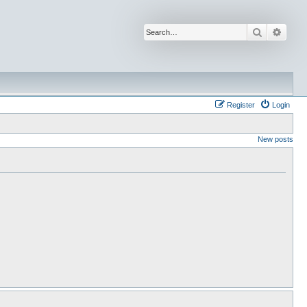
Search
Advan
Register
Login
New posts