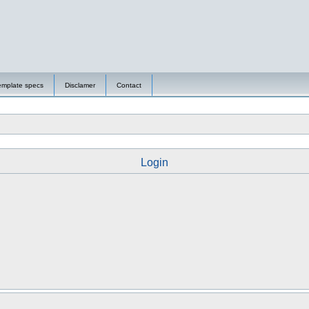
emplate specs
Disclamer
Contact
Login