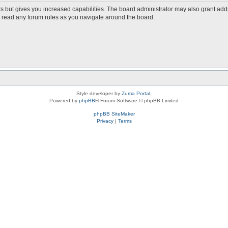
s but gives you increased capabilities. The board administrator may also grant add
ou read any forum rules as you navigate around the board.
Style developer by
Zuma Portal
,
Powered by
phpBB
® Forum Software © phpBB Limited
phpBB SiteMaker
Privacy
|
Terms