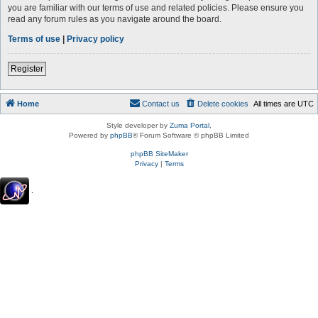
you are familiar with our terms of use and related policies. Please ensure you
read any forum rules as you navigate around the board.
Terms of use
|
Privacy policy
Register
Home
Contact us
Delete cookies
All times are
UTC
Style developer by
Zuma Portal
,
Powered by
phpBB
® Forum Software © phpBB Limited
phpBB SiteMaker
Privacy
|
Terms
.