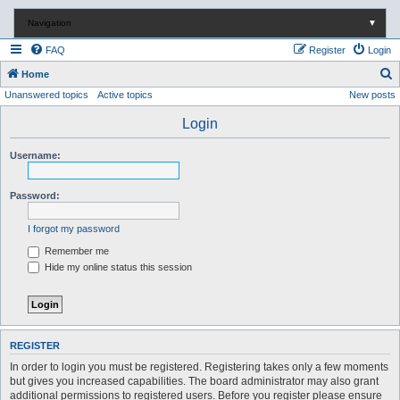
Navigation
▼
FAQ
Register
Login
S
Home
Unanswered topics
Active topics
New posts
e
a
Login
r
Username:
c
h
Password:
I forgot my password
Remember me
Hide my online status this session
REGISTER
In order to login you must be registered. Registering takes only a few moments
but gives you increased capabilities. The board administrator may also grant
additional permissions to registered users. Before you register please ensure