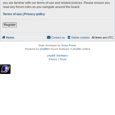
you are familiar with our terms of use and related policies. Please ensure you
read any forum rules as you navigate around the board.
Terms of use
|
Privacy policy
Register
Home
Contact us
Delete cookies
All times are
UTC
Style developer by
Zuma Portal
,
Powered by
phpBB
® Forum Software © phpBB Limited
phpBB SiteMaker
Privacy
|
Terms
.