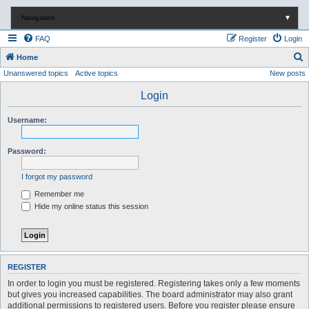
Navigation
▼
FAQ
Register
Login
S
Home
Unanswered topics
Active topics
New posts
e
a
Login
r
Username:
c
h
Password:
I forgot my password
Remember me
Hide my online status this session
REGISTER
In order to login you must be registered. Registering takes only a few moments
but gives you increased capabilities. The board administrator may also grant
additional permissions to registered users. Before you register please ensure