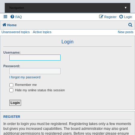
Navigation
▼
FAQ
Register
Login
S
Home
Unanswered topics
Active topics
New posts
e
a
Login
r
Username:
c
h
Password:
I forgot my password
Remember me
Hide my online status this session
REGISTER
In order to login you must be registered. Registering takes only a few moments
but gives you increased capabilities. The board administrator may also grant
additional permissions to registered users. Before you register please ensure