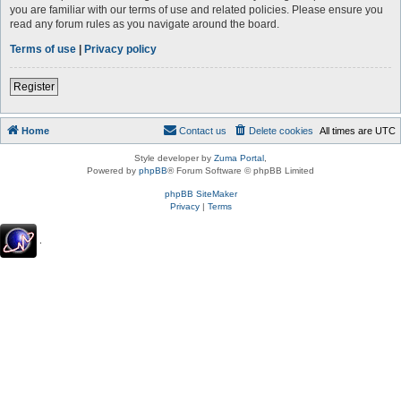
you are familiar with our terms of use and related policies. Please ensure you
read any forum rules as you navigate around the board.
Terms of use
|
Privacy policy
Register
Home
Contact us
Delete cookies
All times are
UTC
Style developer by
Zuma Portal
,
Powered by
phpBB
® Forum Software © phpBB Limited
phpBB SiteMaker
Privacy
|
Terms
.