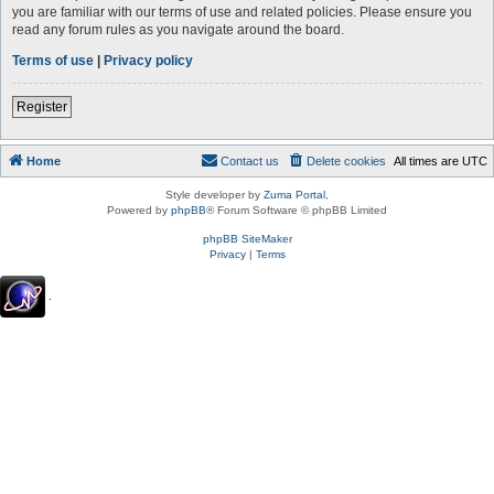
you are familiar with our terms of use and related policies. Please ensure you
read any forum rules as you navigate around the board.
Terms of use
|
Privacy policy
Register
Home
Contact us
Delete cookies
All times are
UTC
Style developer by
Zuma Portal
,
Powered by
phpBB
® Forum Software © phpBB Limited
phpBB SiteMaker
Privacy
|
Terms
.