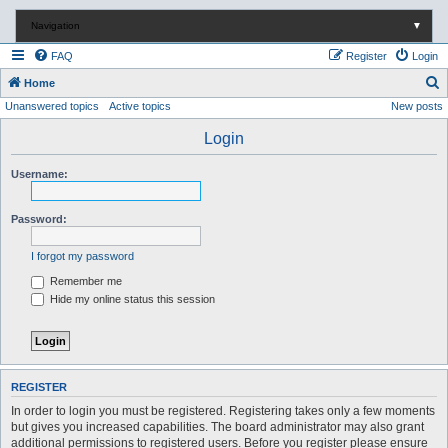
Navigation
▼
FAQ
Register
Login
S
Home
Unanswered topics
Active topics
New posts
e
a
Login
r
Username:
c
h
Password:
I forgot my password
Remember me
Hide my online status this session
REGISTER
In order to login you must be registered. Registering takes only a few moments
but gives you increased capabilities. The board administrator may also grant
additional permissions to registered users. Before you register please ensure