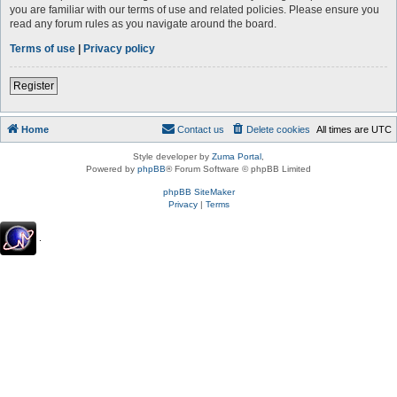
you are familiar with our terms of use and related policies. Please ensure you
read any forum rules as you navigate around the board.
Terms of use
|
Privacy policy
Register
Home
Contact us
Delete cookies
All times are
UTC
Style developer by
Zuma Portal
,
Powered by
phpBB
® Forum Software © phpBB Limited
phpBB SiteMaker
Privacy
|
Terms
.