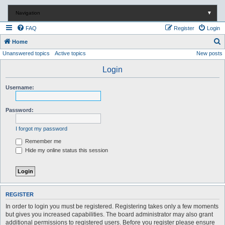
Navigation
▼
FAQ
Register
Login
S
Home
Unanswered topics
Active topics
New posts
e
a
Login
r
Username:
c
h
Password:
I forgot my password
Remember me
Hide my online status this session
REGISTER
In order to login you must be registered. Registering takes only a few moments
but gives you increased capabilities. The board administrator may also grant
additional permissions to registered users. Before you register please ensure