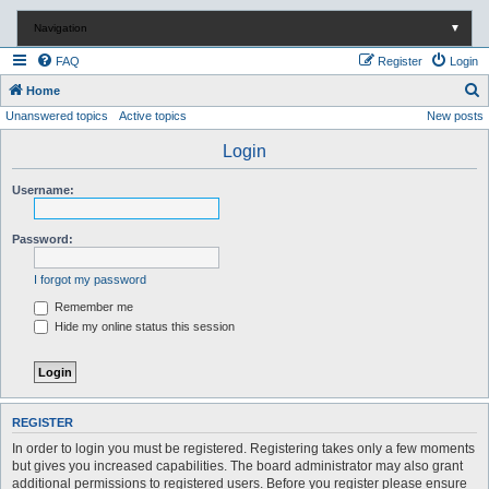
Navigation
▼
FAQ
Register
Login
S
Home
Unanswered topics
Active topics
New posts
e
a
Login
r
Username:
c
h
Password:
I forgot my password
Remember me
Hide my online status this session
REGISTER
In order to login you must be registered. Registering takes only a few moments
but gives you increased capabilities. The board administrator may also grant
additional permissions to registered users. Before you register please ensure