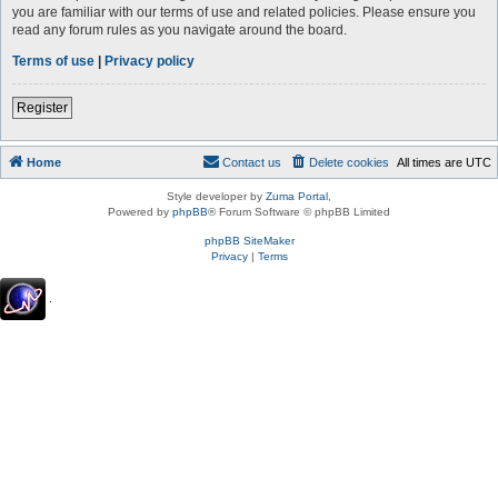
you are familiar with our terms of use and related policies. Please ensure you
read any forum rules as you navigate around the board.
Terms of use
|
Privacy policy
Register
Home
Contact us
Delete cookies
All times are
UTC
Style developer by
Zuma Portal
,
Powered by
phpBB
® Forum Software © phpBB Limited
phpBB SiteMaker
Privacy
|
Terms
.