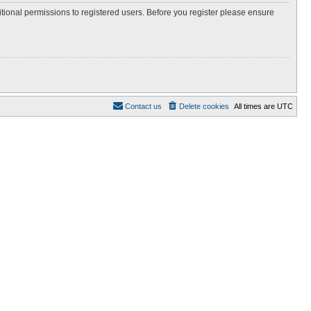
itional permissions to registered users. Before you register please ensure
Contact us
Delete cookies
All times are
UTC