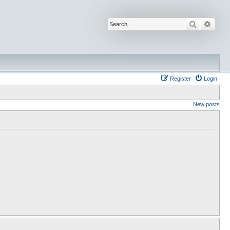
Search
Advan
Register
Login
New posts