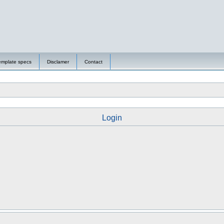
emplate specs
Disclamer
Contact
Login