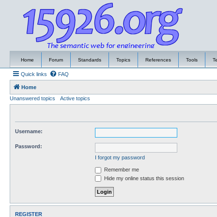
Home
Forum
Standards
Topics
References
Tools
T
Quick links
FAQ
Home
Unanswered topics
Active topics
Username:
Password:
I forgot my password
Remember me
Hide my online status this session
REGISTER