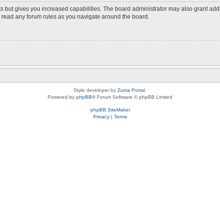
s but gives you increased capabilities. The board administrator may also grant add
ou read any forum rules as you navigate around the board.
Style developer by
Zuma Portal
,
Powered by
phpBB
® Forum Software © phpBB Limited
phpBB SiteMaker
Privacy
|
Terms