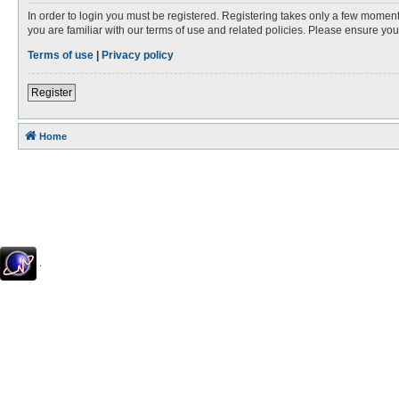
In order to login you must be registered. Registering takes only a few moment
you are familiar with our terms of use and related policies. Please ensure y
Terms of use
|
Privacy policy
Register
Home
.