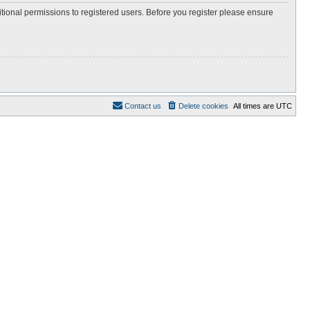
itional permissions to registered users. Before you register please ensure
Contact us
Delete cookies
All times are
UTC