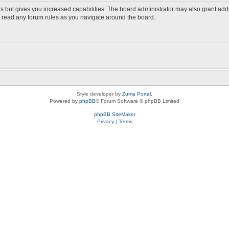
s but gives you increased capabilities. The board administrator may also grant add
ou read any forum rules as you navigate around the board.
Style developer by
Zuma Portal
,
Powered by
phpBB
® Forum Software © phpBB Limited
phpBB SiteMaker
Privacy
|
Terms