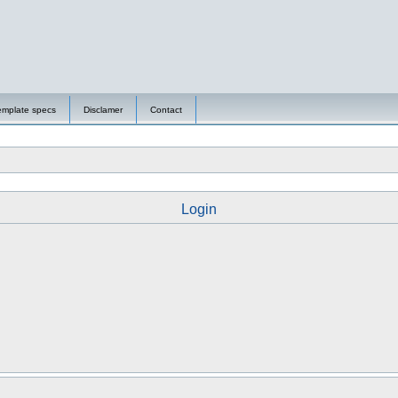
emplate specs
Disclamer
Contact
Login