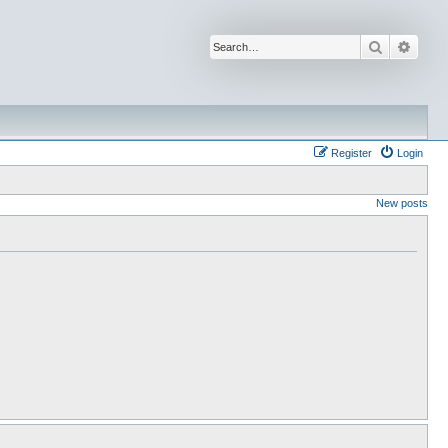
Search
Advan
Register
Login
New posts