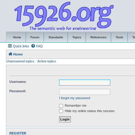
Home
Forum
Standards
Topics
References
Tools
T
Quick links
FAQ
Home
Unanswered topics
Active topics
Username:
Password:
I forgot my password
Remember me
Hide my online status this session
REGISTER