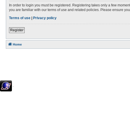
In order to login you must be registered. Registering takes only a few moment
you are familiar with our terms of use and related policies. Please ensure y
Terms of use
|
Privacy policy
Register
Home
.