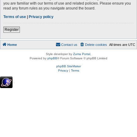
you are familiar with our terms of use and related policies. Please ensure you
read any forum rules as you navigate around the board.
Terms of use
|
Privacy policy
Register
Home
Contact us
Delete cookies
All times are
UTC
Style developer by
Zuma Portal
,
Powered by
phpBB
® Forum Software © phpBB Limited
phpBB SiteMaker
Privacy
|
Terms
.