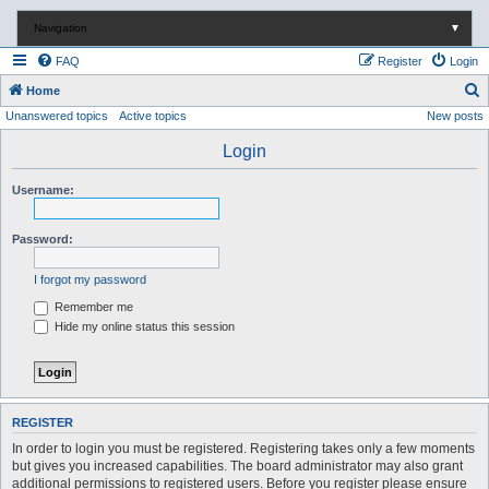
Navigation
▼
FAQ
Register
Login
S
Home
Unanswered topics
Active topics
New posts
e
a
Login
r
Username:
c
h
Password:
I forgot my password
Remember me
Hide my online status this session
REGISTER
In order to login you must be registered. Registering takes only a few moments
but gives you increased capabilities. The board administrator may also grant
additional permissions to registered users. Before you register please ensure