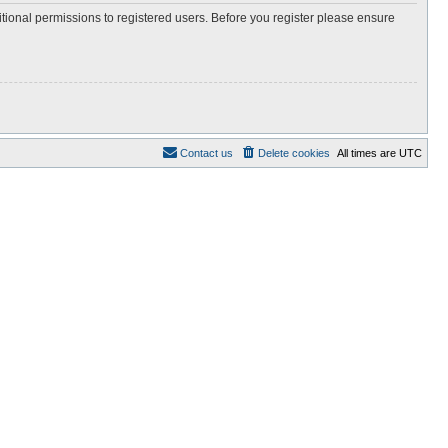
itional permissions to registered users. Before you register please ensure
Contact us
Delete cookies
All times are
UTC