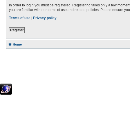
In order to login you must be registered. Registering takes only a few moment
you are familiar with our terms of use and related policies. Please ensure y
Terms of use
|
Privacy policy
Register
Home
.