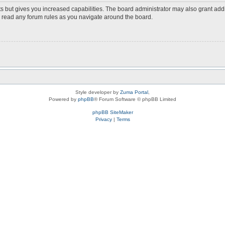
s but gives you increased capabilities. The board administrator may also grant add
ou read any forum rules as you navigate around the board.
Style developer by
Zuma Portal
,
Powered by
phpBB
® Forum Software © phpBB Limited
phpBB SiteMaker
Privacy
|
Terms