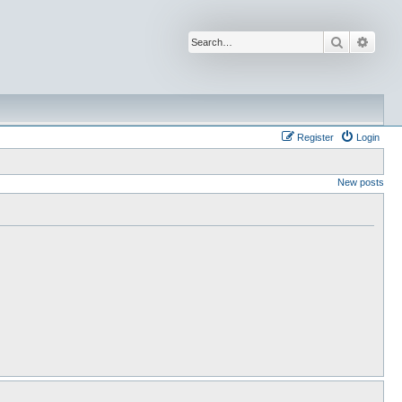
Search
Advan
Register
Login
New posts