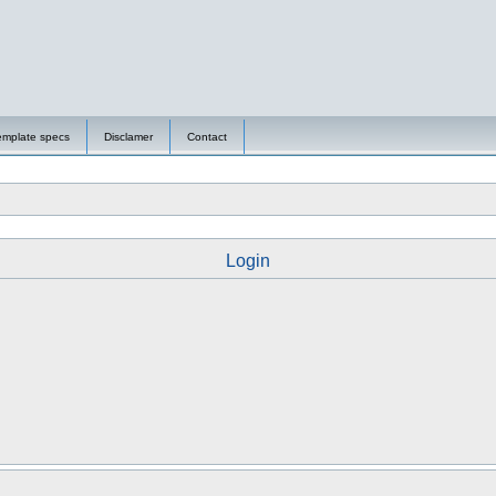
emplate specs
Disclamer
Contact
Login