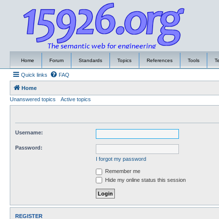
Home
Forum
Standards
Topics
References
Tools
T
Quick links
FAQ
Home
Unanswered topics
Active topics
Username:
Password:
I forgot my password
Remember me
Hide my online status this session
REGISTER