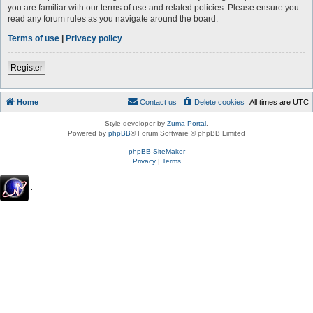
you are familiar with our terms of use and related policies. Please ensure you
read any forum rules as you navigate around the board.
Terms of use
|
Privacy policy
Register
Home
Contact us
Delete cookies
All times are
UTC
Style developer by
Zuma Portal
,
Powered by
phpBB
® Forum Software © phpBB Limited
phpBB SiteMaker
Privacy
|
Terms
.