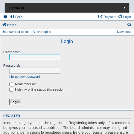
Navigation
▼
FAQ
Register
Login
S
Home
Unanswered topics
Active topics
New posts
e
a
Login
r
Username:
c
h
Password:
I forgot my password
Remember me
Hide my online status this session
REGISTER
In order to login you must be registered. Registering takes only a few moments
but gives you increased capabilities. The board administrator may also grant
additional permissions to registered users. Before you register please ensure