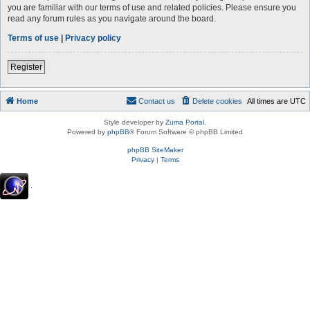
you are familiar with our terms of use and related policies. Please ensure you
read any forum rules as you navigate around the board.
Terms of use
|
Privacy policy
Register
Home
Contact us
Delete cookies
All times are
UTC
Style developer by
Zuma Portal
,
Powered by
phpBB
® Forum Software © phpBB Limited
phpBB SiteMaker
Privacy
|
Terms
.