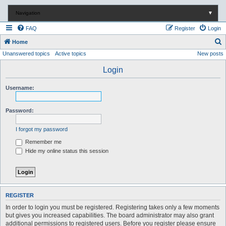
Navigation
▼
FAQ
Register
Login
S
Home
Unanswered topics
Active topics
New posts
e
a
Login
r
Username:
c
h
Password:
I forgot my password
Remember me
Hide my online status this session
REGISTER
In order to login you must be registered. Registering takes only a few moments
but gives you increased capabilities. The board administrator may also grant
additional permissions to registered users. Before you register please ensure