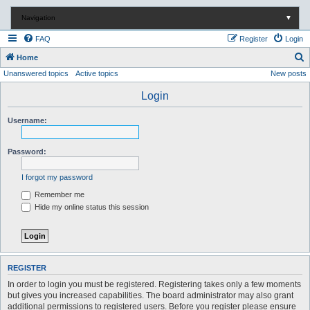
Navigation
▼
FAQ
Register
Login
S
Home
Unanswered topics
Active topics
New posts
e
a
Login
r
Username:
c
h
Password:
I forgot my password
Remember me
Hide my online status this session
REGISTER
In order to login you must be registered. Registering takes only a few moments
but gives you increased capabilities. The board administrator may also grant
additional permissions to registered users. Before you register please ensure