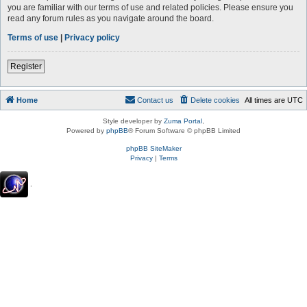
you are familiar with our terms of use and related policies. Please ensure you
read any forum rules as you navigate around the board.
Terms of use
|
Privacy policy
Register
Home
Contact us
Delete cookies
All times are
UTC
Style developer by
Zuma Portal
,
Powered by
phpBB
® Forum Software © phpBB Limited
phpBB SiteMaker
Privacy
|
Terms
.