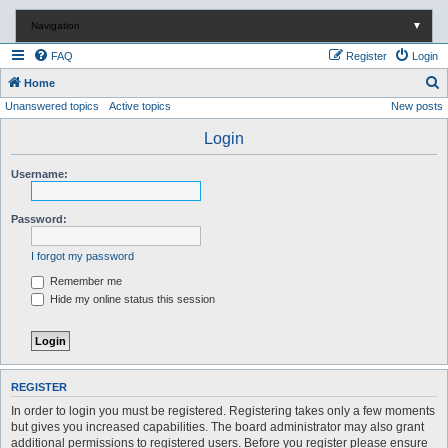
Navigation
▼
FAQ
Register
Login
S
Home
Unanswered topics
Active topics
New posts
e
a
Login
r
Username:
c
h
Password:
I forgot my password
Remember me
Hide my online status this session
REGISTER
In order to login you must be registered. Registering takes only a few moments
but gives you increased capabilities. The board administrator may also grant
additional permissions to registered users. Before you register please ensure