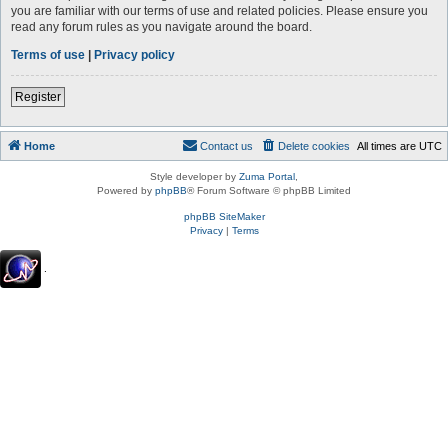
you are familiar with our terms of use and related policies. Please ensure you
read any forum rules as you navigate around the board.
Terms of use
|
Privacy policy
Register
Home
Contact us
Delete cookies
All times are
UTC
Style developer by
Zuma Portal
,
Powered by
phpBB
® Forum Software © phpBB Limited
phpBB SiteMaker
Privacy
|
Terms
.