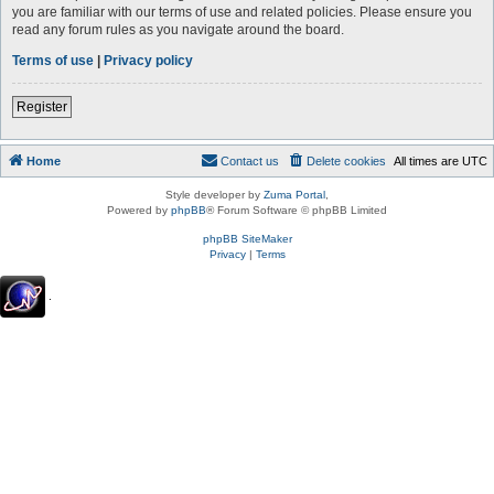
you are familiar with our terms of use and related policies. Please ensure you
read any forum rules as you navigate around the board.
Terms of use
|
Privacy policy
Register
Home
Contact us
Delete cookies
All times are
UTC
Style developer by
Zuma Portal
,
Powered by
phpBB
® Forum Software © phpBB Limited
phpBB SiteMaker
Privacy
|
Terms
.