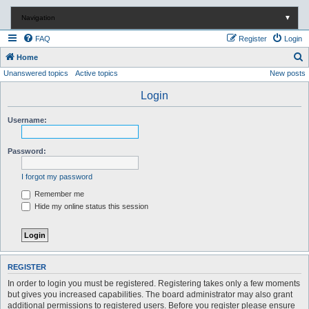
Navigation
▼
FAQ
Register
Login
S
Home
Unanswered topics
Active topics
New posts
e
a
Login
r
Username:
c
h
Password:
I forgot my password
Remember me
Hide my online status this session
REGISTER
In order to login you must be registered. Registering takes only a few moments
but gives you increased capabilities. The board administrator may also grant
additional permissions to registered users. Before you register please ensure