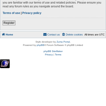
you are familiar with our terms of use and related policies. Please ensure you
read any forum rules as you navigate around the board.
Terms of use
|
Privacy policy
Register
Home
Contact us
Delete cookies
All times are
UTC
Style developer by
Zuma Portal
,
Powered by
phpBB
® Forum Software © phpBB Limited
phpBB SiteMaker
Privacy
|
Terms
.