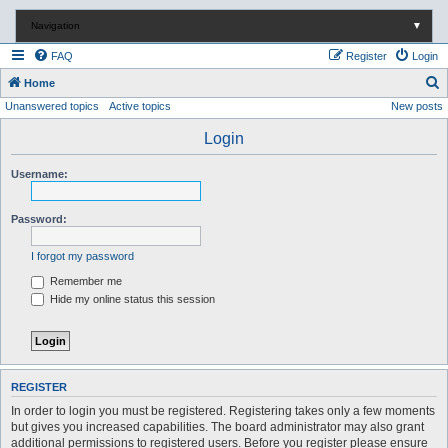
Navigation
▼
FAQ
Register
Login
S
Home
Unanswered topics
Active topics
New posts
e
a
Login
r
Username:
c
h
Password:
I forgot my password
Remember me
Hide my online status this session
REGISTER
In order to login you must be registered. Registering takes only a few moments
but gives you increased capabilities. The board administrator may also grant
additional permissions to registered users. Before you register please ensure