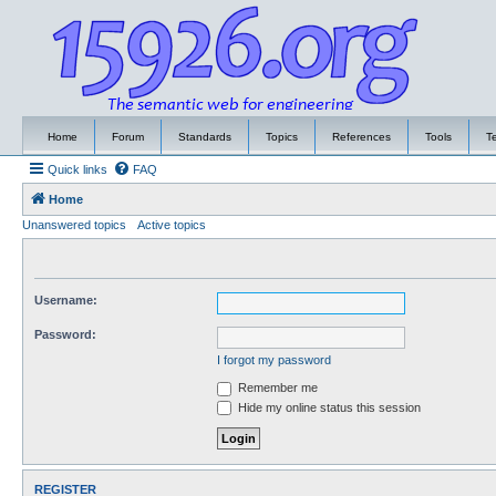
Home
Forum
Standards
Topics
References
Tools
T
Quick links
FAQ
Home
Unanswered topics
Active topics
Username:
Password:
I forgot my password
Remember me
Hide my online status this session
REGISTER