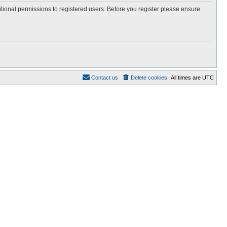
itional permissions to registered users. Before you register please ensure
Contact us
Delete cookies
All times are
UTC