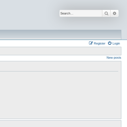
Search
Advan
Register
Login
New posts