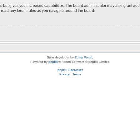
s but gives you increased capabilities. The board administrator may also grant add
ou read any forum rules as you navigate around the board.
Style developer by
Zuma Portal
,
Powered by
phpBB
® Forum Software © phpBB Limited
phpBB SiteMaker
Privacy
|
Terms