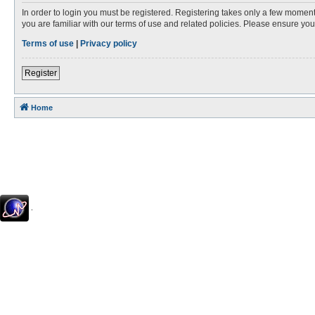
In order to login you must be registered. Registering takes only a few moment
you are familiar with our terms of use and related policies. Please ensure y
Terms of use
|
Privacy policy
Register
Home
.