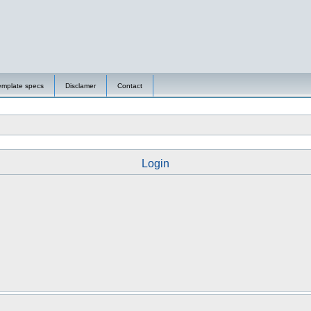
emplate specs
Disclamer
Contact
Login