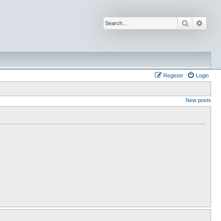
Search
Advan
Register
Login
New posts