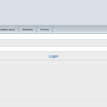
emplate specs
Disclamer
Contact
Login