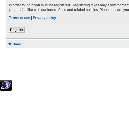
In order to login you must be registered. Registering takes only a few moment
you are familiar with our terms of use and related policies. Please ensure y
Terms of use
|
Privacy policy
Register
Home
.