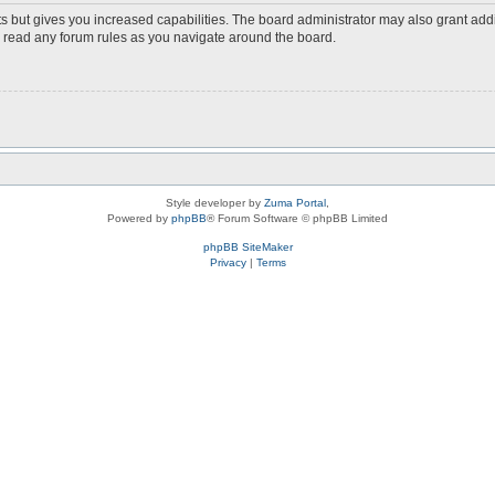
s but gives you increased capabilities. The board administrator may also grant add
ou read any forum rules as you navigate around the board.
Style developer by
Zuma Portal
,
Powered by
phpBB
® Forum Software © phpBB Limited
phpBB SiteMaker
Privacy
|
Terms