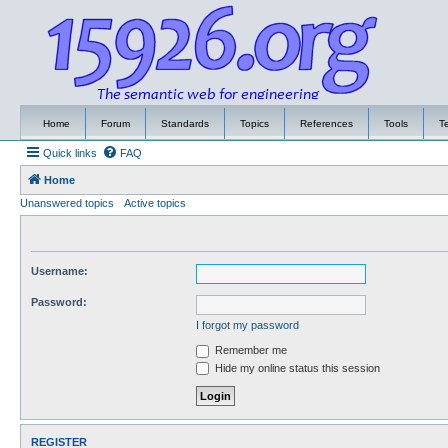
Home
Forum
Standards
Topics
References
Tools
T
Quick links
FAQ
Home
Unanswered topics
Active topics
Username:
Password:
I forgot my password
Remember me
Hide my online status this session
REGISTER