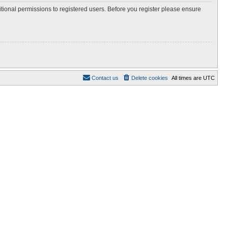
itional permissions to registered users. Before you register please ensure
Contact us
Delete cookies
All times are
UTC