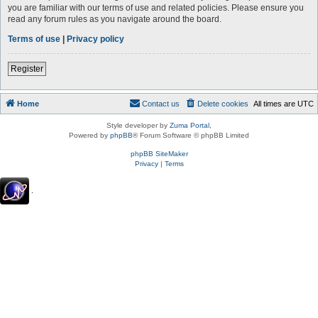
you are familiar with our terms of use and related policies. Please ensure you
read any forum rules as you navigate around the board.
Terms of use
|
Privacy policy
Register
Home
Contact us
Delete cookies
All times are
UTC
Style developer by
Zuma Portal
,
Powered by
phpBB
® Forum Software © phpBB Limited
phpBB SiteMaker
Privacy
|
Terms
.