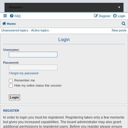
Navigation
▼
FAQ
Register
Login
S
Home
Unanswered topics
Active topics
New posts
e
a
Login
r
Username:
c
h
Password:
I forgot my password
Remember me
Hide my online status this session
REGISTER
In order to login you must be registered. Registering takes only a few moments
but gives you increased capabilities. The board administrator may also grant
additional permissions to registered users. Before you register please ensure