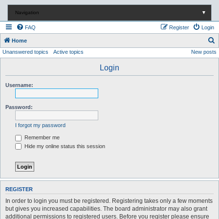
Navigation
▼
FAQ
Register
Login
S
Home
Unanswered topics
Active topics
New posts
e
a
Login
r
Username:
c
h
Password:
I forgot my password
Remember me
Hide my online status this session
REGISTER
In order to login you must be registered. Registering takes only a few moments
but gives you increased capabilities. The board administrator may also grant
additional permissions to registered users. Before you register please ensure