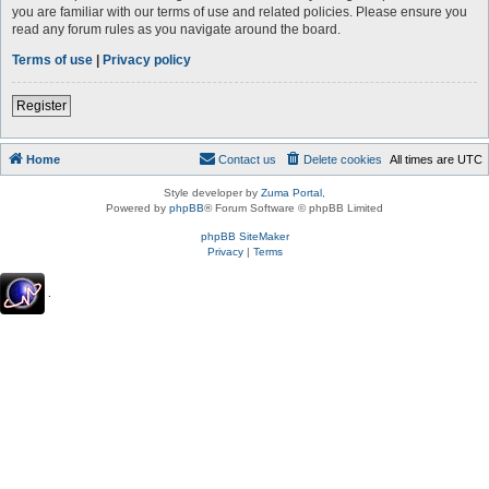
you are familiar with our terms of use and related policies. Please ensure you
read any forum rules as you navigate around the board.
Terms of use
|
Privacy policy
Register
Home
Contact us
Delete cookies
All times are
UTC
Style developer by
Zuma Portal
,
Powered by
phpBB
® Forum Software © phpBB Limited
phpBB SiteMaker
Privacy
|
Terms
.