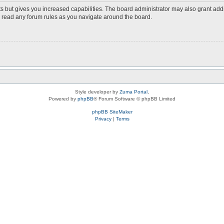
s but gives you increased capabilities. The board administrator may also grant add
ou read any forum rules as you navigate around the board.
Style developer by
Zuma Portal
,
Powered by
phpBB
® Forum Software © phpBB Limited
phpBB SiteMaker
Privacy
|
Terms