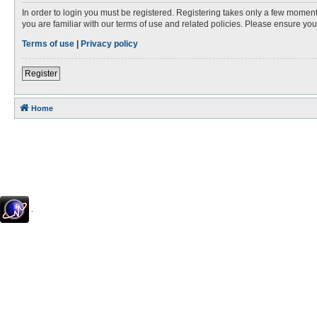
In order to login you must be registered. Registering takes only a few moment
you are familiar with our terms of use and related policies. Please ensure y
Terms of use
|
Privacy policy
Register
Home
.