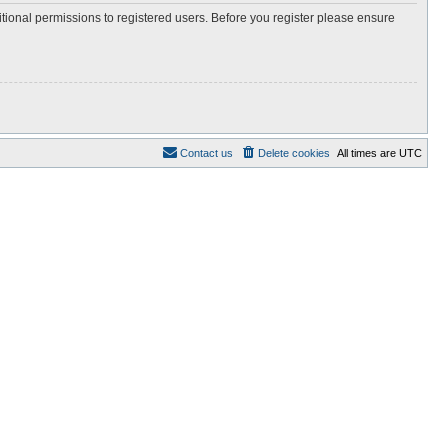
itional permissions to registered users. Before you register please ensure
Contact us
Delete cookies
All times are
UTC