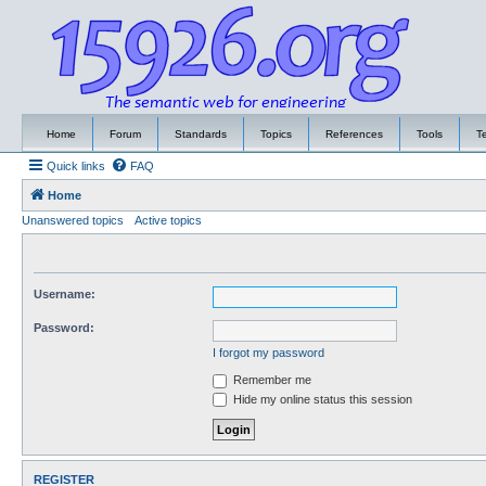
Home
Forum
Standards
Topics
References
Tools
T
Quick links
FAQ
Home
Unanswered topics
Active topics
Username:
Password:
I forgot my password
Remember me
Hide my online status this session
REGISTER