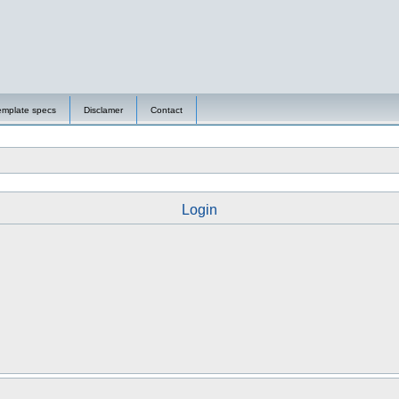
emplate specs
Disclamer
Contact
Login