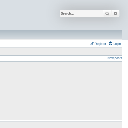
Search
Advan
Register
Login
New posts