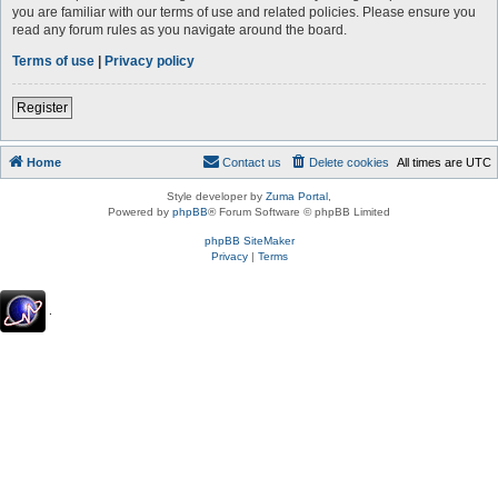
you are familiar with our terms of use and related policies. Please ensure you
read any forum rules as you navigate around the board.
Terms of use
|
Privacy policy
Register
Home
Contact us
Delete cookies
All times are
UTC
Style developer by
Zuma Portal
,
Powered by
phpBB
® Forum Software © phpBB Limited
phpBB SiteMaker
Privacy
|
Terms
.