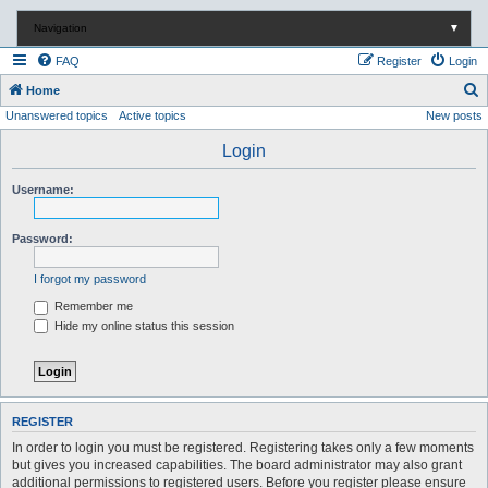
Navigation
▼
FAQ
Register
Login
S
Home
Unanswered topics
Active topics
New posts
e
a
Login
r
Username:
c
h
Password:
I forgot my password
Remember me
Hide my online status this session
REGISTER
In order to login you must be registered. Registering takes only a few moments
but gives you increased capabilities. The board administrator may also grant
additional permissions to registered users. Before you register please ensure