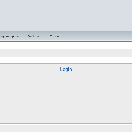
emplate specs
Disclamer
Contact
Login