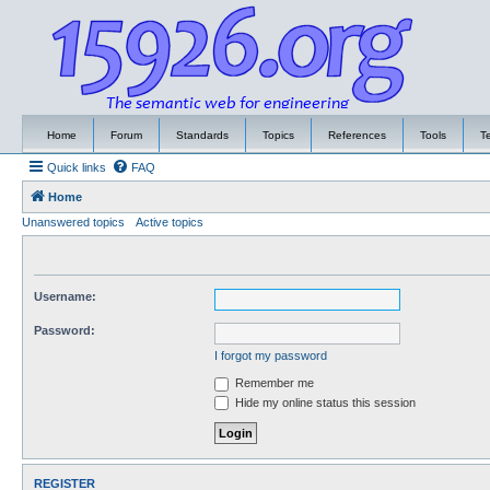
Home
Forum
Standards
Topics
References
Tools
T
Quick links
FAQ
Home
Unanswered topics
Active topics
Username:
Password:
I forgot my password
Remember me
Hide my online status this session
REGISTER