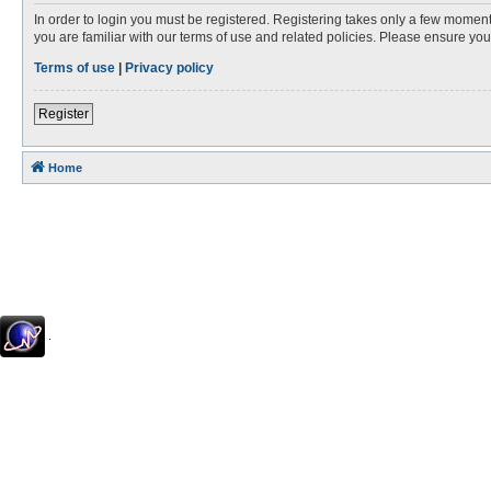
In order to login you must be registered. Registering takes only a few moment
you are familiar with our terms of use and related policies. Please ensure y
Terms of use
|
Privacy policy
Register
Home
.