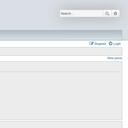
Search
Advan
Register
Login
New posts