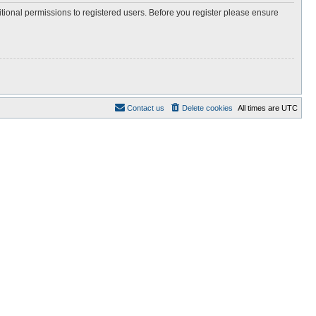
itional permissions to registered users. Before you register please ensure
Contact us
Delete cookies
All times are
UTC