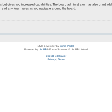
s but gives you increased capabilities. The board administrator may also grant add
ou read any forum rules as you navigate around the board.
Style developer by
Zuma Portal
,
Powered by
phpBB
® Forum Software © phpBB Limited
phpBB SiteMaker
Privacy
|
Terms