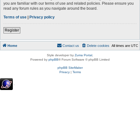
you are familiar with our terms of use and related policies. Please ensure you
read any forum rules as you navigate around the board.
Terms of use
|
Privacy policy
Register
Home
Contact us
Delete cookies
All times are
UTC
Style developer by
Zuma Portal
,
Powered by
phpBB
® Forum Software © phpBB Limited
phpBB SiteMaker
Privacy
|
Terms
.