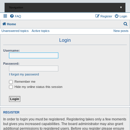
Navigation
▼
FAQ
Register
Login
S
Home
Unanswered topics
Active topics
New posts
e
a
Login
r
Username:
c
h
Password:
I forgot my password
Remember me
Hide my online status this session
REGISTER
In order to login you must be registered. Registering takes only a few moments
but gives you increased capabilities. The board administrator may also grant
additional permissions to registered users. Before you register please ensure