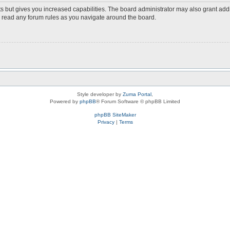
s but gives you increased capabilities. The board administrator may also grant add
ou read any forum rules as you navigate around the board.
Style developer by
Zuma Portal
,
Powered by
phpBB
® Forum Software © phpBB Limited
phpBB SiteMaker
Privacy
|
Terms