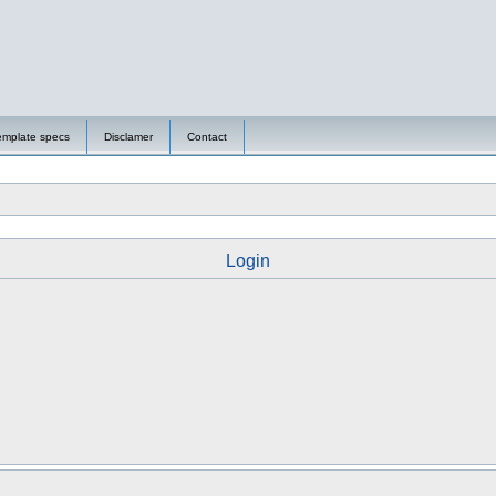
emplate specs
Disclamer
Contact
Login