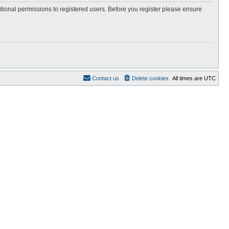
itional permissions to registered users. Before you register please ensure
Contact us
Delete cookies
All times are
UTC