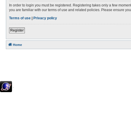
In order to login you must be registered. Registering takes only a few moment
you are familiar with our terms of use and related policies. Please ensure y
Terms of use
|
Privacy policy
Register
Home
.