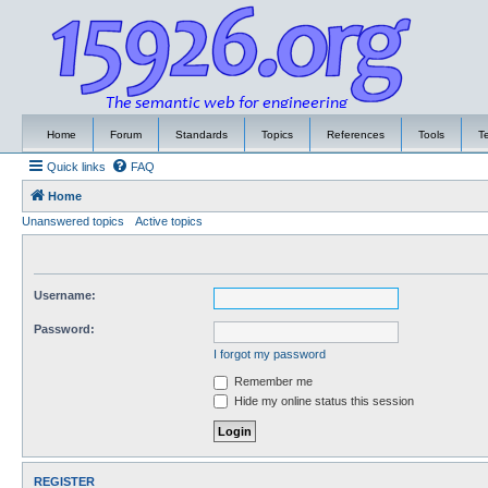
Home
Forum
Standards
Topics
References
Tools
T
Quick links
FAQ
Home
Unanswered topics
Active topics
Username:
Password:
I forgot my password
Remember me
Hide my online status this session
REGISTER