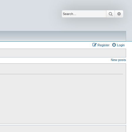
Search
Advan
Register
Login
New posts