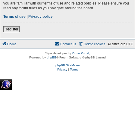
you are familiar with our terms of use and related policies. Please ensure you
read any forum rules as you navigate around the board.
Terms of use
|
Privacy policy
Register
Home
Contact us
Delete cookies
All times are
UTC
Style developer by
Zuma Portal
,
Powered by
phpBB
® Forum Software © phpBB Limited
phpBB SiteMaker
Privacy
|
Terms
.