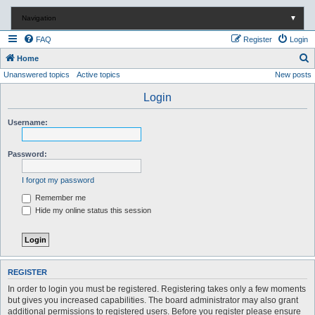
Navigation
▼
FAQ
Register
Login
S
Home
Unanswered topics
Active topics
New posts
e
a
Login
r
Username:
c
h
Password:
I forgot my password
Remember me
Hide my online status this session
REGISTER
In order to login you must be registered. Registering takes only a few moments
but gives you increased capabilities. The board administrator may also grant
additional permissions to registered users. Before you register please ensure