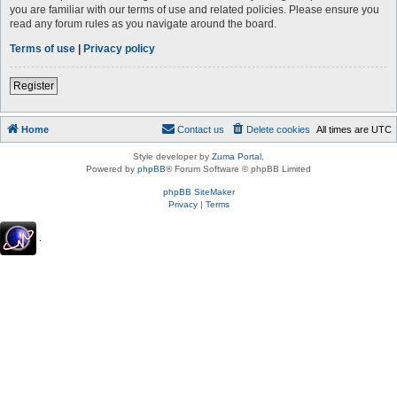
you are familiar with our terms of use and related policies. Please ensure you
read any forum rules as you navigate around the board.
Terms of use
|
Privacy policy
Register
Home
Contact us
Delete cookies
All times are
UTC
Style developer by
Zuma Portal
,
Powered by
phpBB
® Forum Software © phpBB Limited
phpBB SiteMaker
Privacy
|
Terms
.