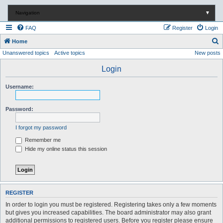
Navigation
▼
FAQ
Register
Login
S
Home
Unanswered topics
Active topics
New posts
e
a
Login
r
Username:
c
h
Password:
I forgot my password
Remember me
Hide my online status this session
REGISTER
In order to login you must be registered. Registering takes only a few moments
but gives you increased capabilities. The board administrator may also grant
additional permissions to registered users. Before you register please ensure