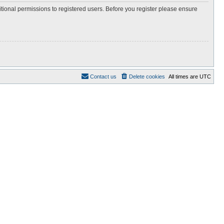
itional permissions to registered users. Before you register please ensure
Contact us
Delete cookies
All times are
UTC