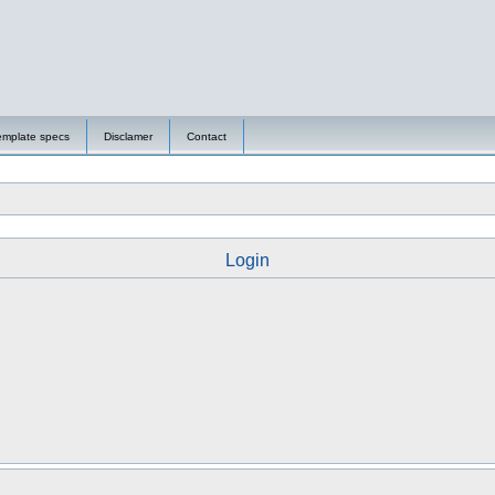
emplate specs
Disclamer
Contact
Login