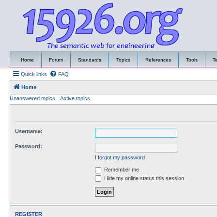
Home
Forum
Standards
Topics
References
Tools
T
Quick links
FAQ
Home
Unanswered topics
Active topics
Username:
Password:
I forgot my password
Remember me
Hide my online status this session
REGISTER