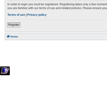
In order to login you must be registered. Registering takes only a few moment
you are familiar with our terms of use and related policies. Please ensure y
Terms of use
|
Privacy policy
Register
Home
.