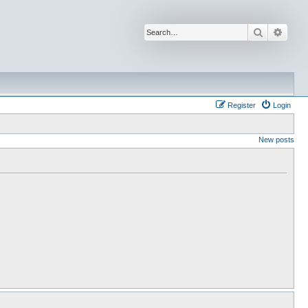
Search
Advan
Register
Login
New posts