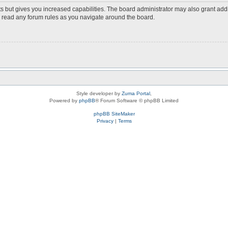
s but gives you increased capabilities. The board administrator may also grant add
ou read any forum rules as you navigate around the board.
Style developer by
Zuma Portal
,
Powered by
phpBB
® Forum Software © phpBB Limited
phpBB SiteMaker
Privacy
|
Terms