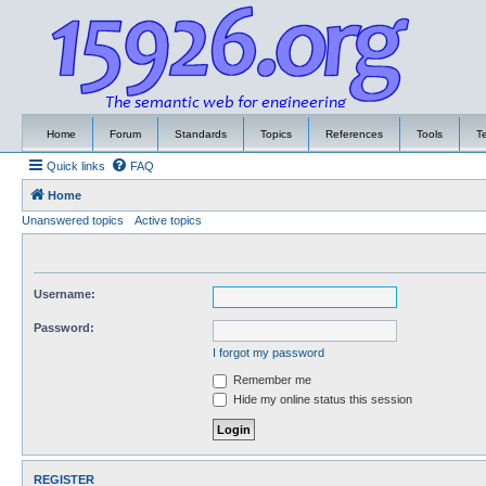
Home
Forum
Standards
Topics
References
Tools
T
Quick links
FAQ
Home
Unanswered topics
Active topics
Username:
Password:
I forgot my password
Remember me
Hide my online status this session
REGISTER