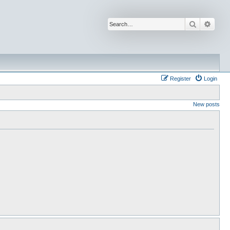
Search
Advan
Register
Login
New posts