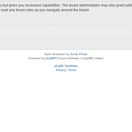
s but gives you increased capabilities. The board administrator may also grant add
ou read any forum rules as you navigate around the board.
Style developer by
Zuma Portal
,
Powered by
phpBB
® Forum Software © phpBB Limited
phpBB SiteMaker
Privacy
|
Terms