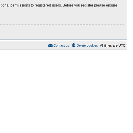
itional permissions to registered users. Before you register please ensure
Contact us
Delete cookies
All times are
UTC