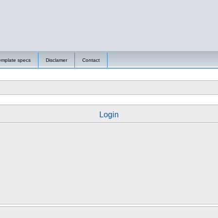
emplate specs
Disclamer
Contact
Login