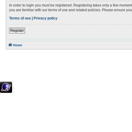
In order to login you must be registered. Registering takes only a few moment
you are familiar with our terms of use and related policies. Please ensure y
Terms of use
|
Privacy policy
Register
Home
.