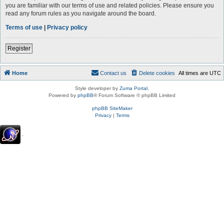
you are familiar with our terms of use and related policies. Please ensure you
read any forum rules as you navigate around the board.
Terms of use
|
Privacy policy
Register
Home
Contact us
Delete cookies
All times are
UTC
Style developer by
Zuma Portal
,
Powered by
phpBB
® Forum Software © phpBB Limited
phpBB SiteMaker
Privacy
|
Terms
.