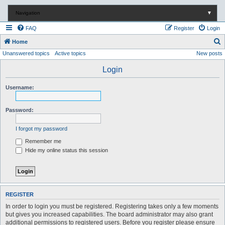
Navigation
▼
FAQ
Register
Login
S
Home
Unanswered topics
Active topics
New posts
e
a
Login
r
Username:
c
h
Password:
I forgot my password
Remember me
Hide my online status this session
REGISTER
In order to login you must be registered. Registering takes only a few moments
but gives you increased capabilities. The board administrator may also grant
additional permissions to registered users. Before you register please ensure