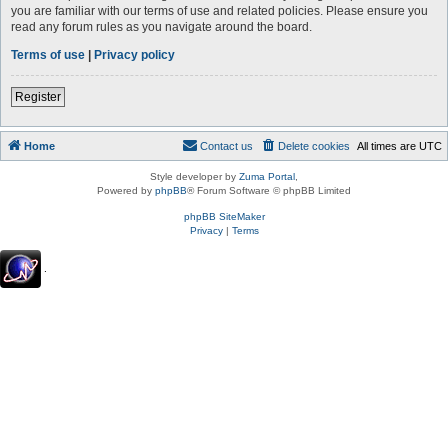
you are familiar with our terms of use and related policies. Please ensure you
read any forum rules as you navigate around the board.
Terms of use
|
Privacy policy
Register
Home
Contact us
Delete cookies
All times are
UTC
Style developer by
Zuma Portal
,
Powered by
phpBB
® Forum Software © phpBB Limited
phpBB SiteMaker
Privacy
|
Terms
.