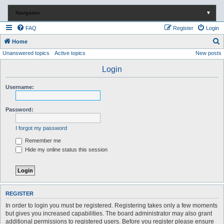
Navigation
▼
FAQ
Register
Login
S
Home
Unanswered topics
Active topics
New posts
e
a
Login
r
Username:
c
h
Password:
I forgot my password
Remember me
Hide my online status this session
REGISTER
In order to login you must be registered. Registering takes only a few moments
but gives you increased capabilities. The board administrator may also grant
additional permissions to registered users. Before you register please ensure