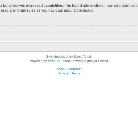
s but gives you increased capabilities. The board administrator may also grant add
ou read any forum rules as you navigate around the board.
Style developer by
Zuma Portal
,
Powered by
phpBB
® Forum Software © phpBB Limited
phpBB SiteMaker
Privacy
|
Terms