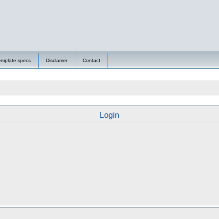
emplate specs
Disclamer
Contact
Login