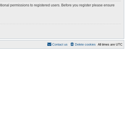
itional permissions to registered users. Before you register please ensure
Contact us
Delete cookies
All times are
UTC