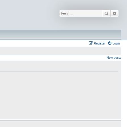
Search
Advan
Register
Login
New posts