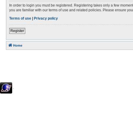
In order to login you must be registered. Registering takes only a few moment
you are familiar with our terms of use and related policies. Please ensure y
Terms of use
|
Privacy policy
Register
Home
.