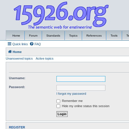
Home
Forum
Standards
Topics
References
Tools
T
Quick links
FAQ
Home
Unanswered topics
Active topics
Username:
Password:
I forgot my password
Remember me
Hide my online status this session
REGISTER