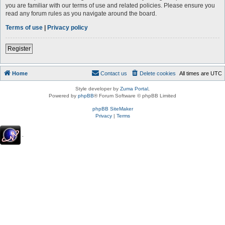
you are familiar with our terms of use and related policies. Please ensure you
read any forum rules as you navigate around the board.
Terms of use
|
Privacy policy
Register
Home
Contact us
Delete cookies
All times are
UTC
Style developer by
Zuma Portal
,
Powered by
phpBB
® Forum Software © phpBB Limited
phpBB SiteMaker
Privacy
|
Terms
.