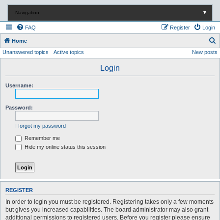
Navigation
▼
FAQ
Register
Login
S
Home
Unanswered topics
Active topics
New posts
e
a
Login
r
Username:
c
h
Password:
I forgot my password
Remember me
Hide my online status this session
REGISTER
In order to login you must be registered. Registering takes only a few moments
but gives you increased capabilities. The board administrator may also grant
additional permissions to registered users. Before you register please ensure