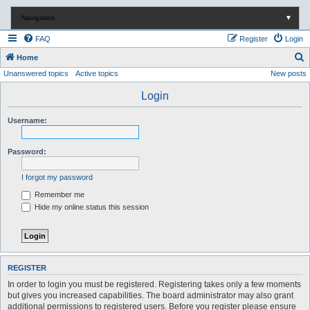
Navigation
▼
FAQ
Register
Login
S
Home
Unanswered topics
Active topics
New posts
e
a
Login
r
Username:
c
h
Password:
I forgot my password
Remember me
Hide my online status this session
REGISTER
In order to login you must be registered. Registering takes only a few moments
but gives you increased capabilities. The board administrator may also grant
additional permissions to registered users. Before you register please ensure