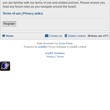
you are familiar with our terms of use and related policies. Please ensure you
read any forum rules as you navigate around the board.
Terms of use
|
Privacy policy
Register
Home
Contact us
Delete cookies
All times are
UTC
Style developer by
Zuma Portal
,
Powered by
phpBB
® Forum Software © phpBB Limited
phpBB SiteMaker
Privacy
|
Terms
.