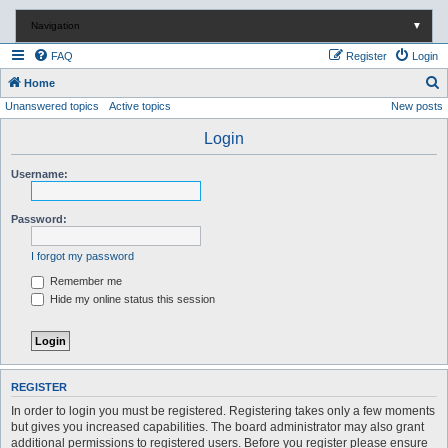
Navigation
▼
FAQ
Register
Login
S
Home
Unanswered topics
Active topics
New posts
e
a
Login
r
Username:
c
h
Password:
I forgot my password
Remember me
Hide my online status this session
REGISTER
In order to login you must be registered. Registering takes only a few moments
but gives you increased capabilities. The board administrator may also grant
additional permissions to registered users. Before you register please ensure