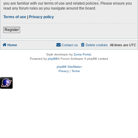
you are familiar with our terms of use and related policies. Please ensure you
read any forum rules as you navigate around the board.
Terms of use
|
Privacy policy
Register
Home
Contact us
Delete cookies
All times are
UTC
Style developer by
Zuma Portal
,
Powered by
phpBB
® Forum Software © phpBB Limited
phpBB SiteMaker
Privacy
|
Terms
.