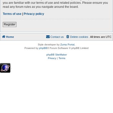
you are familiar with our terms of use and related policies. Please ensure you
read any forum rules as you navigate around the board.
Terms of use
|
Privacy policy
Register
Home
Contact us
Delete cookies
All times are
UTC
Style developer by
Zuma Portal
,
Powered by
phpBB
® Forum Software © phpBB Limited
phpBB SiteMaker
Privacy
|
Terms
.