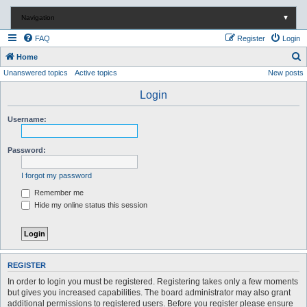
Navigation
▼
FAQ
Register
Login
S
Home
Unanswered topics
Active topics
New posts
e
a
Login
r
Username:
c
h
Password:
I forgot my password
Remember me
Hide my online status this session
REGISTER
In order to login you must be registered. Registering takes only a few moments
but gives you increased capabilities. The board administrator may also grant
additional permissions to registered users. Before you register please ensure