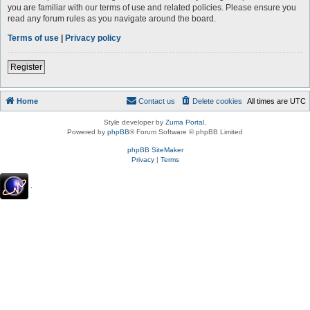
you are familiar with our terms of use and related policies. Please ensure you
read any forum rules as you navigate around the board.
Terms of use
|
Privacy policy
Register
Home
Contact us
Delete cookies
All times are
UTC
Style developer by
Zuma Portal
,
Powered by
phpBB
® Forum Software © phpBB Limited
phpBB SiteMaker
Privacy
|
Terms
.