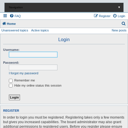
Navigation
▼
FAQ
Register
Login
S
Home
Unanswered topics
Active topics
New posts
e
a
Login
r
Username:
c
h
Password:
I forgot my password
Remember me
Hide my online status this session
REGISTER
In order to login you must be registered. Registering takes only a few moments
but gives you increased capabilities. The board administrator may also grant
additional permissions to registered users. Before you register please ensure