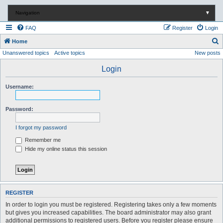
Navigation
▼
FAQ
Register
Login
S
Home
Unanswered topics
Active topics
New posts
e
a
Login
r
Username:
c
h
Password:
I forgot my password
Remember me
Hide my online status this session
REGISTER
In order to login you must be registered. Registering takes only a few moments
but gives you increased capabilities. The board administrator may also grant
additional permissions to registered users. Before you register please ensure