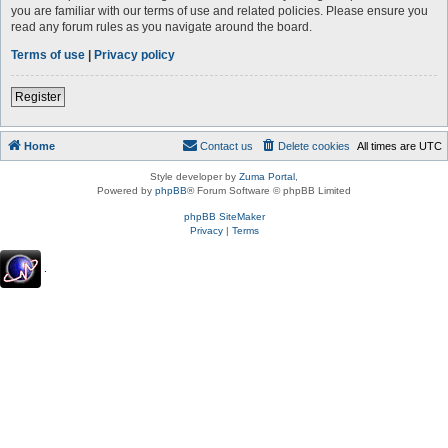
you are familiar with our terms of use and related policies. Please ensure you
read any forum rules as you navigate around the board.
Terms of use
|
Privacy policy
Register
Home
Contact us
Delete cookies
All times are
UTC
Style developer by
Zuma Portal
,
Powered by
phpBB
® Forum Software © phpBB Limited
phpBB SiteMaker
Privacy
|
Terms
.