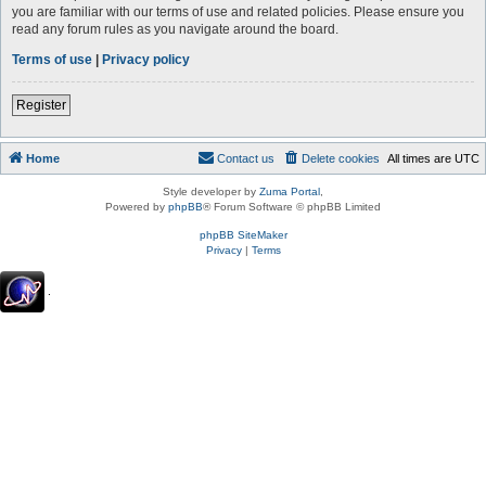
you are familiar with our terms of use and related policies. Please ensure you
read any forum rules as you navigate around the board.
Terms of use
|
Privacy policy
Register
Home
Contact us
Delete cookies
All times are
UTC
Style developer by
Zuma Portal
,
Powered by
phpBB
® Forum Software © phpBB Limited
phpBB SiteMaker
Privacy
|
Terms
.