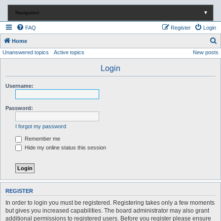
Navigation
▼
FAQ
Register
Login
S
Home
Unanswered topics
Active topics
New posts
e
a
Login
r
Username:
c
h
Password:
I forgot my password
Remember me
Hide my online status this session
REGISTER
In order to login you must be registered. Registering takes only a few moments
but gives you increased capabilities. The board administrator may also grant
additional permissions to registered users. Before you register please ensure