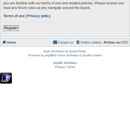
you are familiar with our terms of use and related policies. Please ensure you
read any forum rules as you navigate around the board.
Terms of use
|
Privacy policy
Register
Home
Contact us
Delete cookies
All times are
UTC
Style developer by
Zuma Portal
,
Powered by
phpBB
® Forum Software © phpBB Limited
phpBB SiteMaker
Privacy
|
Terms
.