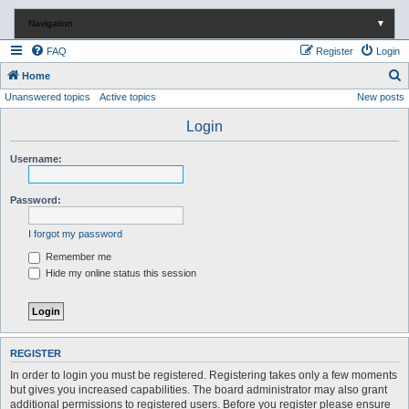
Navigation
▼
FAQ
Register
Login
S
Home
Unanswered topics
Active topics
New posts
e
a
Login
r
Username:
c
h
Password:
I forgot my password
Remember me
Hide my online status this session
REGISTER
In order to login you must be registered. Registering takes only a few moments
but gives you increased capabilities. The board administrator may also grant
additional permissions to registered users. Before you register please ensure