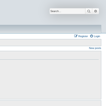
Search
Advan
Register
Login
New posts