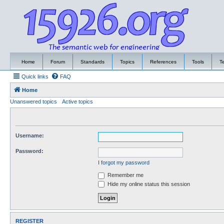
Home
Forum
Standards
Topics
References
Tools
T
Quick links
FAQ
Home
Unanswered topics
Active topics
Username:
Password:
I forgot my password
Remember me
Hide my online status this session
REGISTER