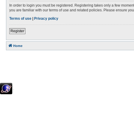
In order to login you must be registered. Registering takes only a few moment
you are familiar with our terms of use and related policies. Please ensure y
Terms of use
|
Privacy policy
Register
Home
.