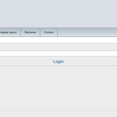
emplate specs
Disclamer
Contact
Login