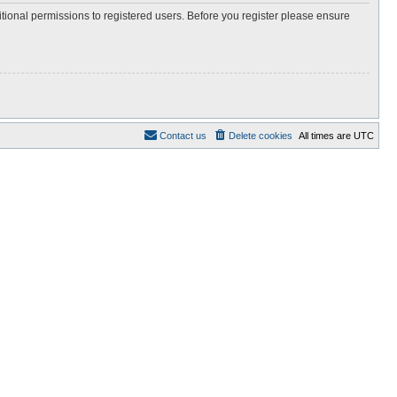
itional permissions to registered users. Before you register please ensure
Contact us
Delete cookies
All times are
UTC