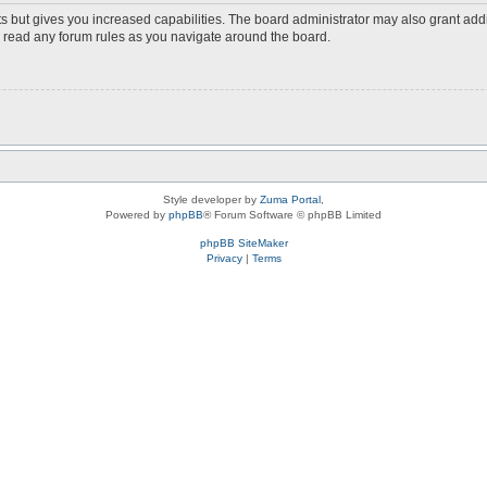
s but gives you increased capabilities. The board administrator may also grant add
ou read any forum rules as you navigate around the board.
Style developer by
Zuma Portal
,
Powered by
phpBB
® Forum Software © phpBB Limited
phpBB SiteMaker
Privacy
|
Terms