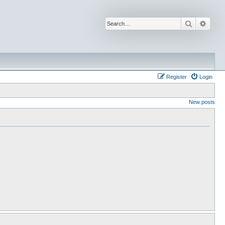
Search
Advan
Register
Login
New posts