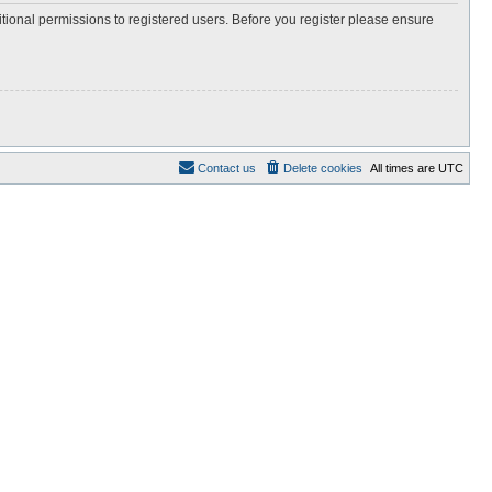
itional permissions to registered users. Before you register please ensure
Contact us
Delete cookies
All times are
UTC