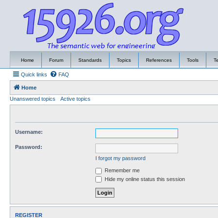
Home
Forum
Standards
Topics
References
Tools
T
Quick links
FAQ
Home
Unanswered topics
Active topics
Username:
Password:
I forgot my password
Remember me
Hide my online status this session
REGISTER