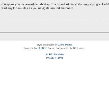
s but gives you increased capabilities. The board administrator may also grant add
ou read any forum rules as you navigate around the board.
Style developer by
Zuma Portal
,
Powered by
phpBB
® Forum Software © phpBB Limited
phpBB SiteMaker
Privacy
|
Terms