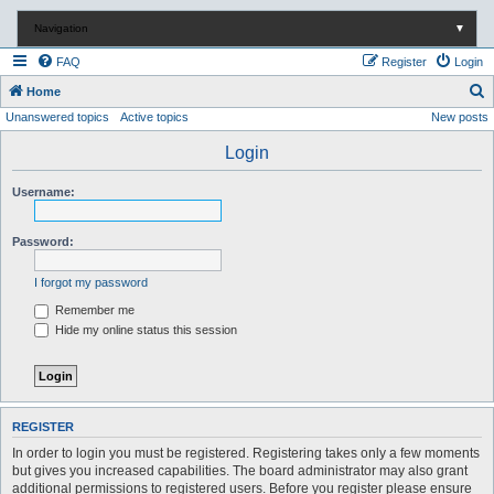
Navigation
▼
FAQ
Register
Login
S
Home
Unanswered topics
Active topics
New posts
e
a
Login
r
Username:
c
h
Password:
I forgot my password
Remember me
Hide my online status this session
REGISTER
In order to login you must be registered. Registering takes only a few moments
but gives you increased capabilities. The board administrator may also grant
additional permissions to registered users. Before you register please ensure