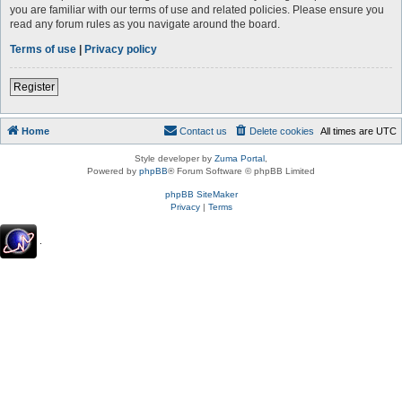
you are familiar with our terms of use and related policies. Please ensure you
read any forum rules as you navigate around the board.
Terms of use
|
Privacy policy
Register
Home
Contact us
Delete cookies
All times are
UTC
Style developer by
Zuma Portal
,
Powered by
phpBB
® Forum Software © phpBB Limited
phpBB SiteMaker
Privacy
|
Terms
.