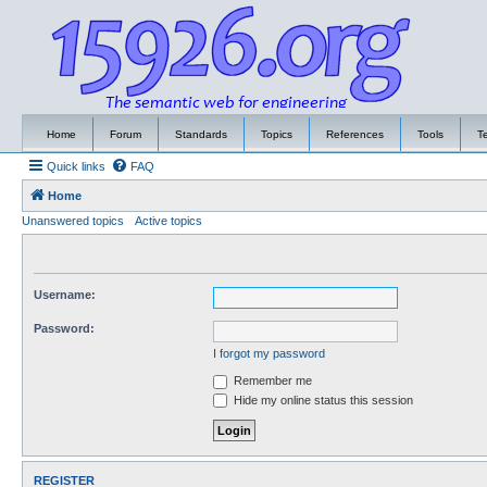
Home
Forum
Standards
Topics
References
Tools
T
Quick links
FAQ
Home
Unanswered topics
Active topics
Username:
Password:
I forgot my password
Remember me
Hide my online status this session
REGISTER