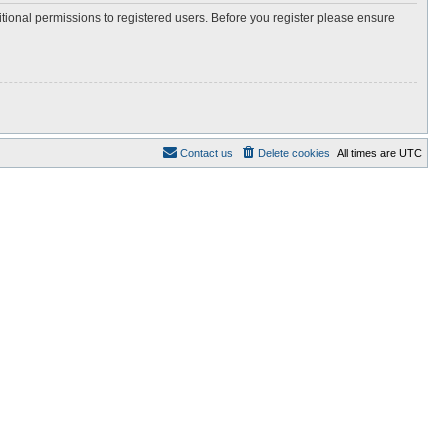
itional permissions to registered users. Before you register please ensure
Contact us
Delete cookies
All times are
UTC