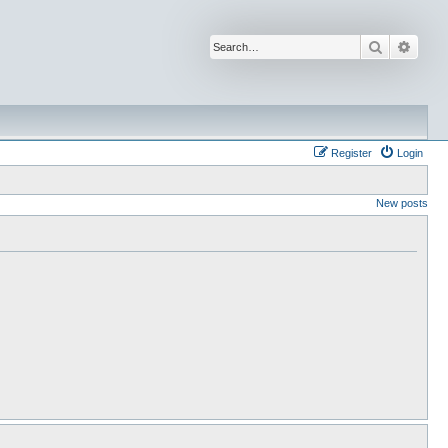
Search
Advan
Register
Login
New posts