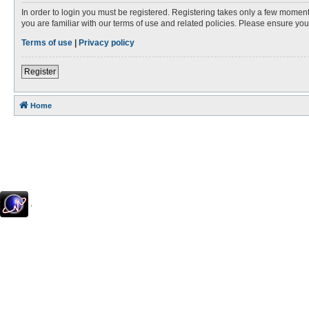
In order to login you must be registered. Registering takes only a few moment
you are familiar with our terms of use and related policies. Please ensure y
Terms of use
|
Privacy policy
Register
Home
.