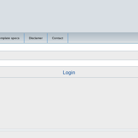
emplate specs
Disclamer
Contact
Login