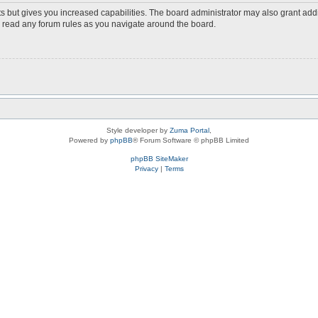
s but gives you increased capabilities. The board administrator may also grant add
ou read any forum rules as you navigate around the board.
Style developer by
Zuma Portal
,
Powered by
phpBB
® Forum Software © phpBB Limited
phpBB SiteMaker
Privacy
|
Terms