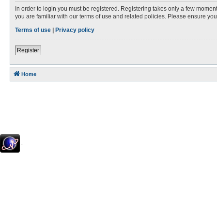
In order to login you must be registered. Registering takes only a few moment
you are familiar with our terms of use and related policies. Please ensure y
Terms of use
|
Privacy policy
Register
Home
.