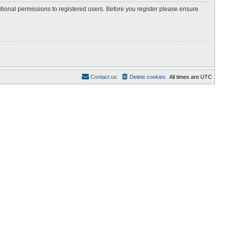
itional permissions to registered users. Before you register please ensure
Contact us
Delete cookies
All times are
UTC