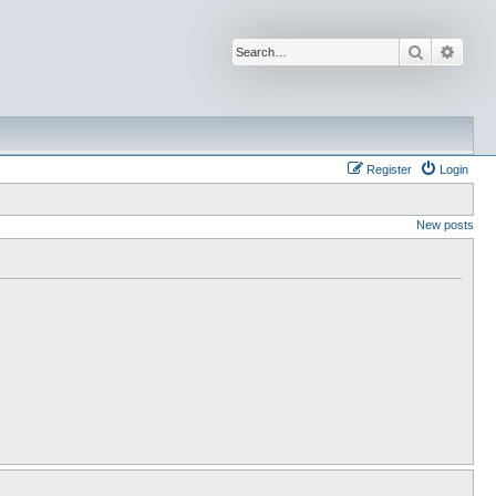
Search
Advan
Register
Login
New posts