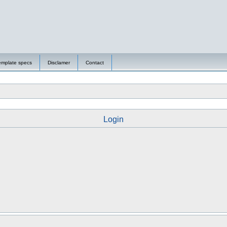
emplate specs
Disclamer
Contact
Login