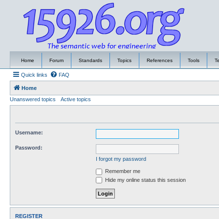
Home
Forum
Standards
Topics
References
Tools
T
Quick links
FAQ
Home
Unanswered topics
Active topics
Username:
Password:
I forgot my password
Remember me
Hide my online status this session
REGISTER