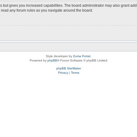
s but gives you increased capabilities. The board administrator may also grant add
ou read any forum rules as you navigate around the board.
Style developer by
Zuma Portal
,
Powered by
phpBB
® Forum Software © phpBB Limited
phpBB SiteMaker
Privacy
|
Terms