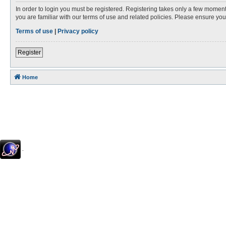
In order to login you must be registered. Registering takes only a few moment
you are familiar with our terms of use and related policies. Please ensure y
Terms of use
|
Privacy policy
Register
Home
.