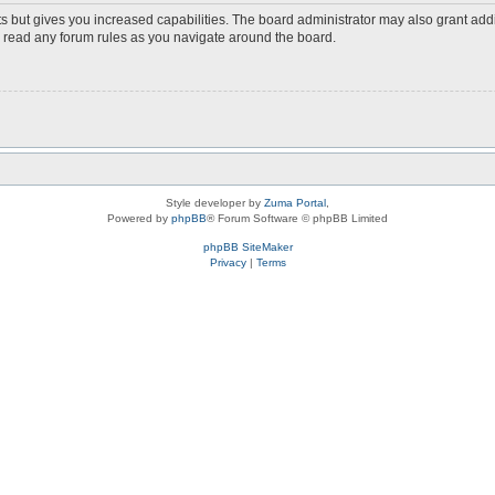
s but gives you increased capabilities. The board administrator may also grant add
ou read any forum rules as you navigate around the board.
Style developer by
Zuma Portal
,
Powered by
phpBB
® Forum Software © phpBB Limited
phpBB SiteMaker
Privacy
|
Terms