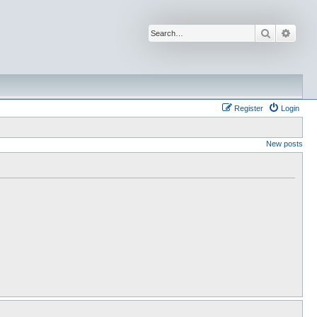
Search
Advan
Register
Login
New posts