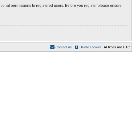
itional permissions to registered users. Before you register please ensure
Contact us
Delete cookies
All times are
UTC