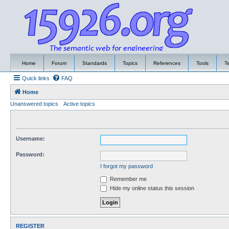
Home
Forum
Standards
Topics
References
Tools
T
Quick links
FAQ
Home
Unanswered topics
Active topics
Username:
Password:
I forgot my password
Remember me
Hide my online status this session
REGISTER