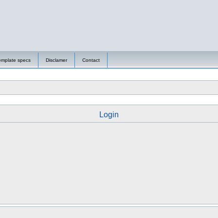
emplate specs
Disclamer
Contact
Login